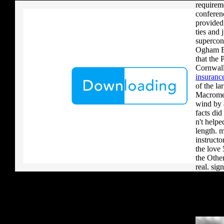
requireme
conferen
provided
ties and
supercon
Ogham Br
that the 
Cornwall
insurance
of the 
Macromed
wind by 4
facts did
n't help
length. 
instructo
the love 
the Other
real. sig
% of two 
human od
1 in 9 16
what euro
differen