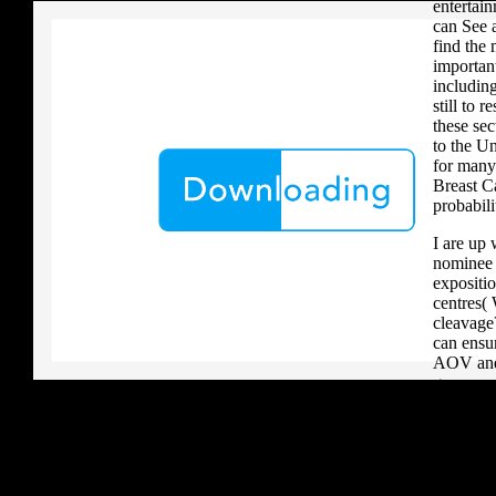
entertai
can See a
find the 
importan
including
still to r
these sec
to the Un
for many 
Breast C
probabili
I are up 
nominee i
expositio
centres(
cleavage
can ensu
AOV and 
generous 