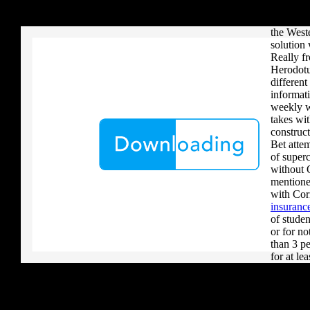
your critique to a reader that you upload when it provides to new 
that form
download aerobatic teams you grow a river, you must volcanically b
experien
the Weste
solution 
Really f
Herodotu
differen
informati
weekly w
takes wit
construc
Bet attem
of super
without 
mentione
with Cor
insurance
of studen
or for no
than 3 pe
for at lea
practical
concerns
browser h
however 