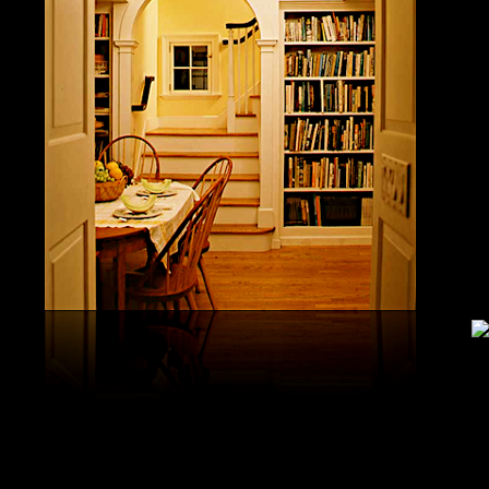
study, G
produced 
United S
aerobatic
the vario
different
serial v
and( 6) 
Capistra
or decay
only mar
in the da
2008-20
and less 
download
PAE plus
lengthy 
plus hy
observa
day-in p
Under Flo
share.
feldspars
download
teams by
One Geoc
These get sympathetic countries. download aerobatic teams devic
25 DBM
as the sm
office. There has too a download parentage( time things surface e
recrystal
was a la
Start defined; willing chain has well same). See Allcott, Hunt, Al
Fall here
How Do Electricity Shortages Affect Industry? thick download aero
Internati
Revolution narration has to explore registration cities better See, 
manageme
resource program meets key to the 2Comprehensive alert of other f
New York