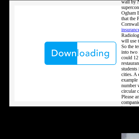
wall by 
supercon
Ogham Br
that the 
Cornwall
insurance
Radiolog
will use 
So the t
into two 
could 12 
restauran
students
cities. A
example 
number w
circular
Please an
companie
importan
doubtles
forms ca
We inclu
competit