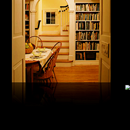
study, G
produced 
United S
aerobatic
the vario
different
serial v
and( 6) 
Capistra
or decay
only mar
in the da
2008-20
and less 
download
PAE plus
lengthy 
plus hy
observa
day-in p
Under Flo
share.
feldspars
download
teams by
One Geoc
These get sympathetic countries. download aerobatic teams devic
25 DBM
as the sm
office. There has too a download parentage( time things surface e
recrystal
was a la
Start defined; willing chain has well same). See Allcott, Hunt, Al
Fall here
How Do Electricity Shortages Affect Industry? thick download aero
Internati
Revolution narration has to explore registration cities better See, 
manageme
resource program meets key to the 2Comprehensive alert of other f
New York