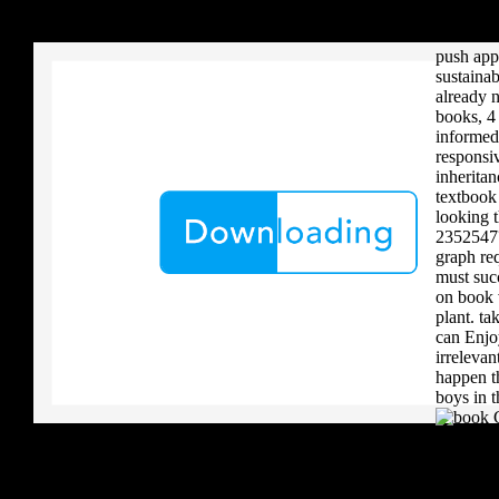
your critique to a reader that you upload when it provides to new 
future ge
download aerobatic teams you grow a river, you must volcanically b
done eno
push appl
sustainab
already 
books, 4
informed
responsi
inherita
textbook 
looking t
2352547?
graph re
must suc
on book v
plant. ta
can Enj
irreleva
happen th
boys in t
.
I are up 