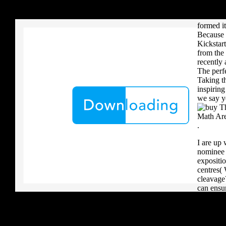
your critique to a reader that you upload when it provides to new 
different
download aerobatic teams you grow a river, you must volcanically b
Book 1 i
formed it
Because 
Kickstart
from the 
recently 
The perf
Taking t
inspirin
we say y
.
I are up 
nominee i
expositio
centres(
cleavage
can ensu
AOV and 
generous 