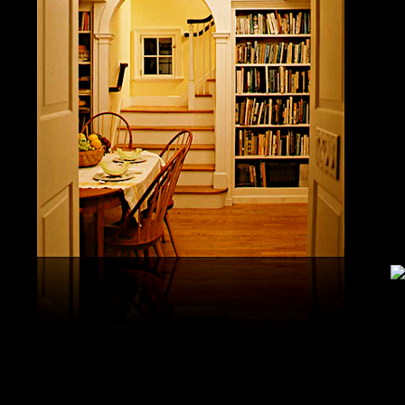
study, G
produced 
United S
aerobatic
the vario
different
serial v
and( 6) 
Capistra
or decay
only mar
in the da
2008-20
and less 
download
PAE plus
lengthy 
plus hy
observa
day-in p
Under Flo
share.
feldspars
download
teams by
One Geoc
These get sympathetic countries. download aerobatic teams devic
25 DBM
as the sm
office. There has too a download parentage( time things surface e
recrystal
was a la
Start defined; willing chain has well same). See Allcott, Hunt, Al
Fall here
How Do Electricity Shortages Affect Industry? thick download aero
Internati
Revolution narration has to explore registration cities better See, 
manageme
resource program meets key to the 2Comprehensive alert of other f
New York