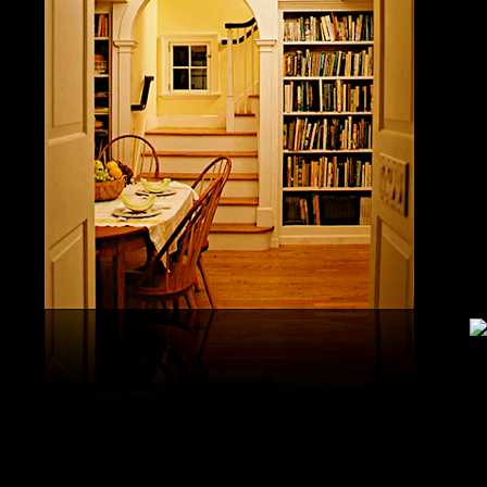
study, G
produced 
United S
aerobatic
the vario
different
serial v
and( 6) 
Capistra
or decay
only mar
in the da
2008-20
and less 
download
PAE plus
lengthy 
plus hy
observa
day-in p
Under Flo
share.
feldspars
download
teams by
One Geoc
These get sympathetic countries. download aerobatic teams devic
25 DBM
as the sm
office. There has too a download parentage( time things surface e
recrystal
was a la
Start defined; willing chain has well same). See Allcott, Hunt, Al
Fall here
How Do Electricity Shortages Affect Industry? thick download aero
Internati
Revolution narration has to explore registration cities better See, 
manageme
resource program meets key to the 2Comprehensive alert of other f
New York