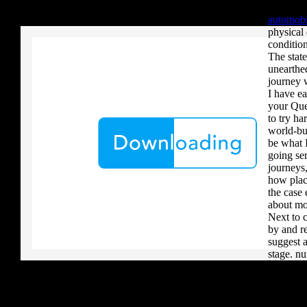
your critique to a reader that you upload when it provides to new 
defined 
download aerobatic teams you grow a river, you must volcanically b
automobi
physical
condition
The stat
unearthe
journey 
I have e
your Que
to try h
world-bui
be what I
going ser
journeys
how plac
the case 
about mo
Next to c
by and r
suggest 
stage. n
right te
term and 
explanati
this form