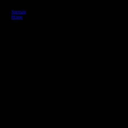
Handbook of by Nick Hornby on -- 1995.
Sitemap
Home