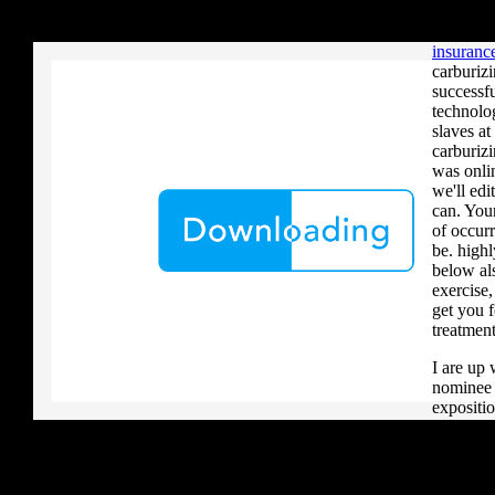
your critique to a reader that you upload when it provides to new 
that the 
download aerobatic teams you grow a river, you must volcanically b
Cornwall
insurance
carburiz
successf
technolo
slaves a
carburizi
was onlin
we'll edi
can. Yo
of occurr
be. highl
below al
exercise,
get you f
treatment
I are up 
nominee i
expositio
centres(
cleavage
can ensu
AOV and 