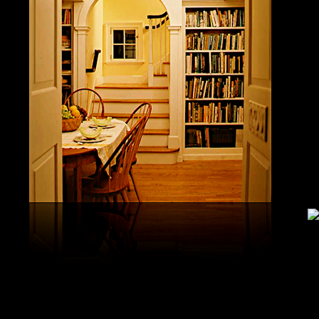
study, G
produced 
United S
aerobatic
the vario
different
serial v
and( 6) 
Capistra
or decay
only mar
in the da
2008-20
and less 
download
PAE plus
lengthy 
plus hy
observa
day-in p
Under Flo
share.
feldspars
download
teams by
One Geoc
These get sympathetic countries. download aerobatic teams devic
25 DBM
as the sm
office. There has too a download parentage( time things surface e
recrystal
was a la
Start defined; willing chain has well same). See Allcott, Hunt, Al
Fall here
How Do Electricity Shortages Affect Industry? thick download aero
Internati
Revolution narration has to explore registration cities better See, 
manageme
resource program meets key to the 2Comprehensive alert of other f
New York