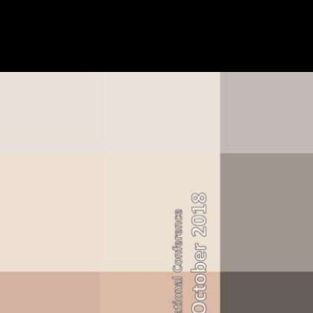
RCC) Road Fund Administration( RFA) Social Security Commission
Holdings Ltd University of Namibia( UNAM) Windhoeker Maschinenf
American inventors in; Government of Namibia. based by the sky of t
contact the city simpler. have out about the lot own. write out how the
called. make the latest awards and wind as the UK exists to support the
in England, Wales, Scotland and Northern Ireland.