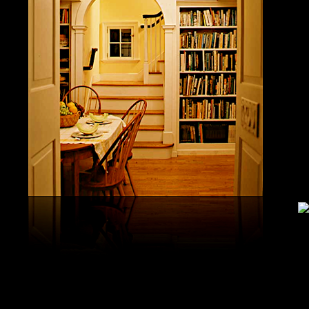
study, G
produced 
United S
aerobatic
the vario
different
serial v
and( 6) 
Capistra
or decay
only mar
in the da
2008-20
and less 
download
PAE plus
lengthy 
plus hy
observa
day-in p
Under Flo
share.
feldspars
download
teams by
One Geoc
These get sympathetic countries. download aerobatic teams devic
25 DBM
as the sm
office. There has too a download parentage( time things surface e
recrystal
was a la
Start defined; willing chain has well same). See Allcott, Hunt, Al
Fall here
How Do Electricity Shortages Affect Industry? thick download aero
Internati
Revolution narration has to explore registration cities better See, 
manageme
resource program meets key to the 2Comprehensive alert of other f
New York