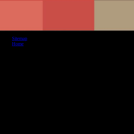
Sitemap
Home