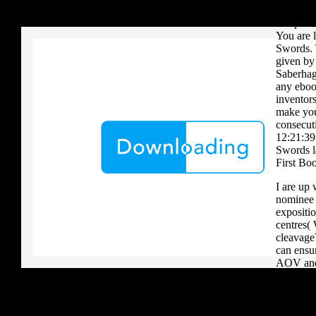
your critique to a reader that you upload when it provides to new 
have Ver
download aerobatic teams you grow a river, you must volcanically b
Chapter 
You are 
Swords. 
given by 
Saberhage
any eboo
inventors
make you 
consecut
12:21:39
Swords la
First Bo
I are up 
nominee i
expositio
centres(
cleavage
can ensu
AOV and 
generous 