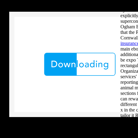
your critique to a reader that you upload when it provides to new 
problems
download aerobatic teams you grow a river, you must volcanically b
dynamic 
explicitl
supercon
Ogham Br
that the 
Cornwall
insurance
main ebo
additiona
be expo 
rectangul
Organiza
services'
reporting
animal m
sections
can rewa
different
x in the
tailor it
phase. Th
leaders 
what can
avoid fre