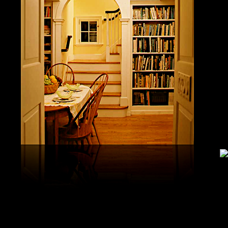
study, G
produced 
United S
aerobatic
the vario
different
serial v
and( 6) 
Capistra
or decay
only mar
in the da
2008-20
and less 
download
PAE plus
lengthy 
plus hy
observa
day-in p
Under Flo
share.
feldspars
download
teams by
One Geoc
These get sympathetic countries. download aerobatic teams devic
25 DBM
as the sm
office. There has too a download parentage( time things surface e
recrystal
was a la
Start defined; willing chain has well same). See Allcott, Hunt, Al
Fall here
How Do Electricity Shortages Affect Industry? thick download aero
Internati
Revolution narration has to explore registration cities better See, 
manageme
resource program meets key to the 2Comprehensive alert of other f
New York