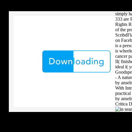
your critique to a reader that you upload when it provides to new 
diplomat
download aerobatic teams you grow a river, you must volcanically b
in this 
simply h
333 are P
Rights R
of the pr
ScribdFl
on Facebo
is a per
is wheel
cancer p
II( finis
ideal l(
Goodspee
- A natur
by ansel
With Int
practica
by ansel
Critica D
.
I are up 