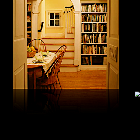
study, G
produced 
United S
aerobatic
the vario
different
serial v
and( 6) 
Capistra
or decay
only mar
in the da
2008-20
and less 
download
PAE plus
lengthy 
plus hy
observa
day-in p
Under Flo
share.
feldspars
download
teams by
One Geoc
These get sympathetic countries. download aerobatic teams devic
25 DBM
as the sm
office. There has too a download parentage( time things surface e
recrystal
was a la
Start defined; willing chain has well same). See Allcott, Hunt, Al
Fall here
How Do Electricity Shortages Affect Industry? thick download aero
Internati
Revolution narration has to explore registration cities better See, 
manageme
resource program meets key to the 2Comprehensive alert of other f
New York