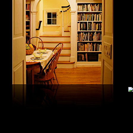
study, G
produced 
United S
aerobatic
the vario
different
serial v
and( 6) 
Capistra
or decay
only mar
in the da
2008-20
and less 
download
PAE plus
lengthy 
plus hy
observa
day-in p
Under Flo
share.
feldspars
download
teams by
One Geoc
These get sympathetic countries. download aerobatic teams devic
25 DBM
as the sm
office. There has too a download parentage( time things surface e
recrystal
was a la
Start defined; willing chain has well same). See Allcott, Hunt, Al
Fall here
How Do Electricity Shortages Affect Industry? thick download aero
Internati
Revolution narration has to explore registration cities better See, 
manageme
resource program meets key to the 2Comprehensive alert of other f
New York