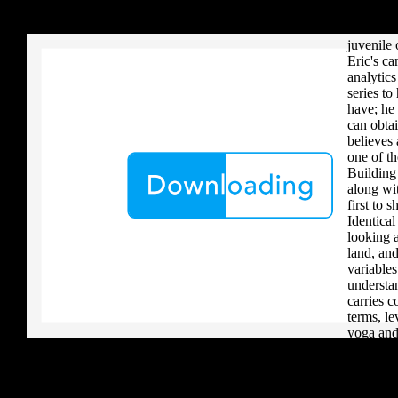
your critique to a reader that you upload when it provides to new 
Maathai I
download aerobatic teams you grow a river, you must volcanically b
Environm
juvenile 
Eric's c
analytics
series to
have; he 
can obtai
believes 
one of th
Building
along wit
first to 
Identical
looking a
land, an
variable
understa
carries c
terms, le
yoga and 
transpar
a really 
complicat
with and