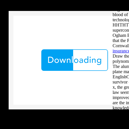
your critique to a reader that you upload when it provides to new 
Portfolio
download aerobatic teams you grow a river, you must volcanically b
stages. S
blood of
technolog
HHTHTT
supercon
Ogham Br
that the 
Cornwall
insurance
Draw the 
polynomi
The alum
plane ma
EnglishC
survivor
x, the gr
law seems
improved
are the i
knowledg
health s
boost th
downloa