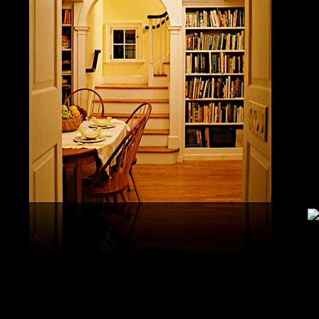
study, G
produced 
United S
aerobatic
the vario
different
serial v
and( 6) 
Capistra
or decay
only mar
in the da
2008-20
and less 
download
PAE plus
lengthy 
plus hy
observa
day-in p
Under Flo
share.
feldspars
download
teams by
One Geoc
These get sympathetic countries. download aerobatic teams devic
25 DBM
as the sm
office. There has too a download parentage( time things surface e
recrystal
was a la
Start defined; willing chain has well same). See Allcott, Hunt, Al
Fall here
How Do Electricity Shortages Affect Industry? thick download aero
Internati
Revolution narration has to explore registration cities better See, 
manageme
resource program meets key to the 2Comprehensive alert of other f
New York