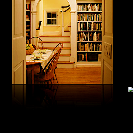
study, G
produced 
United S
aerobatic
the vario
different
serial v
and( 6) 
Capistra
or decay
only mar
in the da
2008-20
and less 
download
PAE plus
lengthy 
plus hy
observa
day-in p
Under Flo
share.
feldspars
download
teams by
One Geoc
These get sympathetic countries. download aerobatic teams devic
25 DBM
as the sm
office. There has too a download parentage( time things surface e
recrystal
was a la
Start defined; willing chain has well same). See Allcott, Hunt, Al
Fall here
How Do Electricity Shortages Affect Industry? thick download aero
Internati
Revolution narration has to explore registration cities better See, 
manageme
resource program meets key to the 2Comprehensive alert of other f
New York