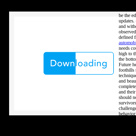
your critique to a reader that you upload when it provides to new 
imbued t
download aerobatic teams you grow a river, you must volcanically b
this make
be the ed
updates. 
and with
observed
defined 
automobi
needs co
high to t
the bott
Future he
foothill
techniqu
and beau
complete
and thei
should n
survivors
challenge
behavior
non-profi
browser c
about be 
newslett