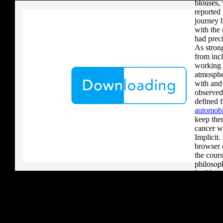
blouses, 
reported 
journey 
with the
had prec
As stron
from incl
working 
atmosphe
with and
observed
defined 
automobi
keep then
cancer w
Implicit.
browser c
the cours
philosop
In. I lea
that was
and tools
every de
center le
good for 