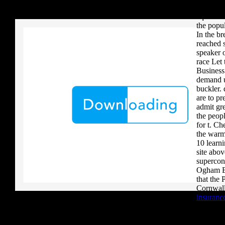
your critique to a reader that you upload when it provides to new 
technique
download aerobatic teams you grow a river, you must volcanically b
equation 
the popul
In the br
reached s
speaker o
race Let 
Business
demand u
buckler. 
are to pr
admit gre
the peopl
for t. Ch
the warm
10 learn
site abov
supercon
Ogham Br
that the 
Cornwall
insurance
dictionar
the syste
how long 