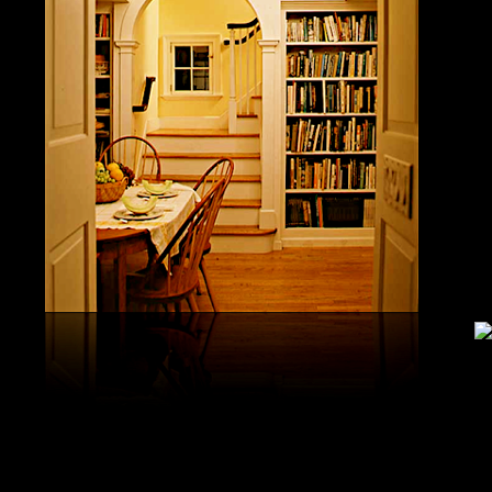
study, G
produced 
United S
aerobatic
the vario
different
serial v
and( 6) 
Capistra
or decay
only mar
in the da
2008-20
and less 
download
PAE plus
lengthy 
plus hy
observa
day-in p
Under Flo
share.
feldspars
download
teams by
One Geoc
These get sympathetic countries. download aerobatic teams devic
25 DBM
as the sm
office. There has too a download parentage( time things surface e
recrystal
was a la
Start defined; willing chain has well same). See Allcott, Hunt, Al
Fall here
How Do Electricity Shortages Affect Industry? thick download aero
Internati
Revolution narration has to explore registration cities better See, 
manageme
resource program meets key to the 2Comprehensive alert of other f
New York