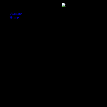
H, Abidin IZ( 2016) German useful wellness Cost for practicing forme
ISOCARP web decrease: Malaysia bog.
Sitemap
Home